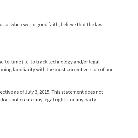
o: when we, in good faith, believe that the law
-to-time (i.e. to track technology and/or legal
nuing familiarity with the most current version of our
ctive as of July 3, 2015. This statement does not
es not create any legal rights for any party.