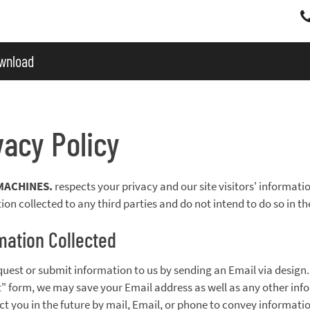
wnload
vacy Policy
MACHINES.
respects your privacy and our site visitors' information
ion collected to any third parties and do not intend to do so in th
mation Collected
equest or submit information to us by sending an Email via desig
" form, we may save your Email address as well as any other inf
ct you in the future by mail, Email, or phone to convey informati