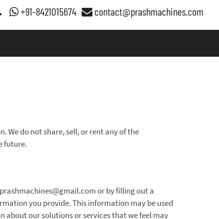
+91-8421015674
contact@prashmachines.com
. We do not share, sell, or rent any of the
e future.
n.prashmachines@gmail.com or by filling out a
ormation you provide. This information may be used
on about our solutions or services that we feel may