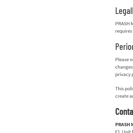
Legal
PRASH MA
requires 
Perio
Please n
changes)
privacy 
This pol
create a
Conta
PRASH 
F1, Unit