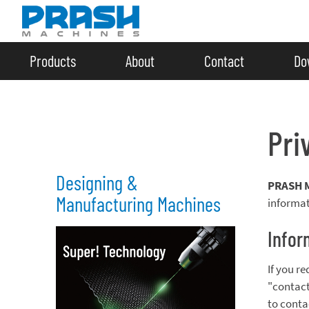
Products
About
Contact
Do
Pri
Designing &
PRASH 
Manufacturing Machines
informat
Infor
If you r
"contact
to conta