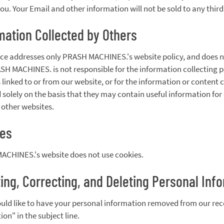
you. Your Email and other information will not be sold to any third
mation Collected by Others
ice addresses only PRASH MACHINES.'s website policy, and does not
ASH MACHINES. is not responsible for the information collecting po
 linked to or from our website, or for the information or content c
 solely on the basis that they may contain useful information for 
f other websites.
ies
CHINES.'s website does not use cookies.
ing, Correcting, and Deleting Personal Inf
ould like to have your personal information removed from our re
on" in the subject line.