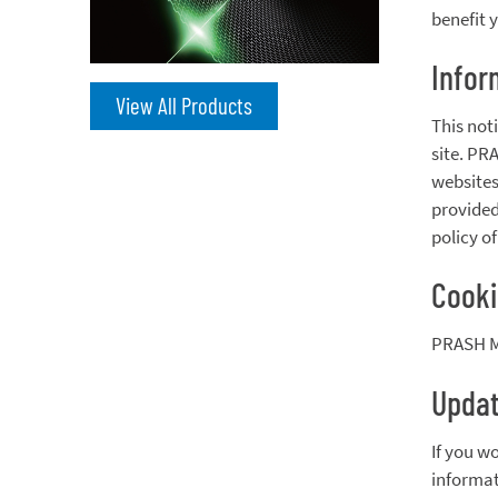
benefit 
Infor
View All Products
This not
site. PR
websites
provided
policy o
Cook
PRASH MA
Updat
If you w
informati