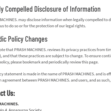
ly Compelled Disclosure of Information
CHINES. may disclose information when legally compelled to do s
us to do so or for the protection of our legal rights.
dic Policy Changes
ote that PRASH MACHINES. reviews its privacy practices from time
, and that these practices are subject to change. To ensure conti
policy, please bookmark and periodically review this page.
icy statement is made in the name of PRASH MACHINES. and is effe
n agreement between PRASH MACHINES. and users, and as such, do
ct Us:
MACHINES.
 No.4, Annapurna Society,