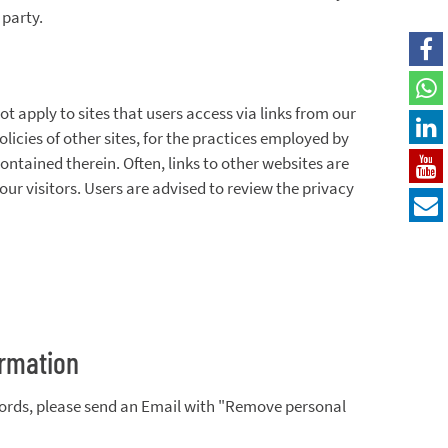
 party.
 apply to sites that users access via links from our
licies of other sites, for the practices employed by
ontained therein. Often, links to other websites are
our visitors. Users are advised to review the privacy
ormation
cords, please send an Email with "Remove personal